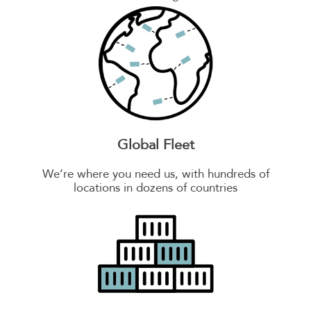
Global Fleet
We’re where you need us, with hundreds of
locations in dozens of countries