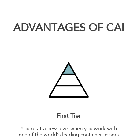
ADVANTAGES OF CAI
First Tier
You’re at a new level when you work with
one of the world’s leading container lessors