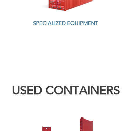
SPECIALIZED EQUIPMENT
USED CONTAINERS