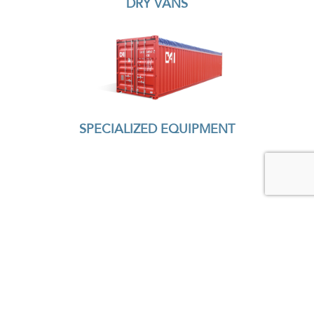
DRY VANS
SPECIALIZED EQUIPMENT
READY TO TALK?
CONTACT US