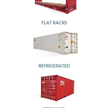
FLAT RACKS
REFRIGERATED