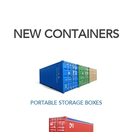
NEW CONTAINERS
PORTABLE STORAGE BOXES