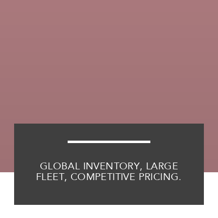
GLOBAL INVENTORY, LARGE
FLEET, COMPETITIVE PRICING.