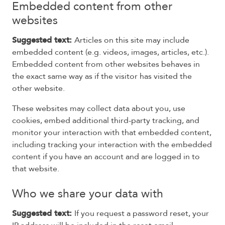
Embedded content from other
websites
Suggested text:
Articles on this site may include
embedded content (e.g. videos, images, articles, etc.).
Embedded content from other websites behaves in
the exact same way as if the visitor has visited the
other website.
These websites may collect data about you, use
cookies, embed additional third-party tracking, and
monitor your interaction with that embedded content,
including tracking your interaction with the embedded
content if you have an account and are logged in to
that website.
Who we share your data with
Suggested text:
If you request a password reset, your