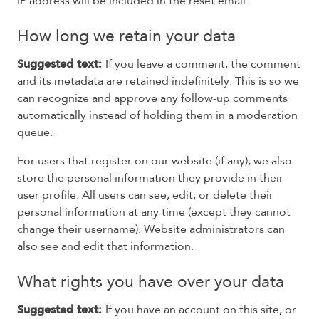
IP address will be included in the reset email.
How long we retain your data
Suggested text:
If you leave a comment, the comment
and its metadata are retained indefinitely. This is so we
can recognize and approve any follow-up comments
automatically instead of holding them in a moderation
queue.
For users that register on our website (if any), we also
store the personal information they provide in their
user profile. All users can see, edit, or delete their
personal information at any time (except they cannot
change their username). Website administrators can
also see and edit that information.
What rights you have over your data
Suggested text:
If you have an account on this site, or