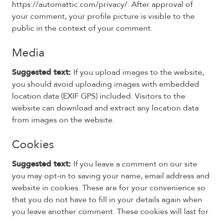
https://automattic.com/privacy/. After approval of
your comment, your profile picture is visible to the
public in the context of your comment.
Media
Suggested text:
If you upload images to the website,
you should avoid uploading images with embedded
location data (EXIF GPS) included. Visitors to the
website can download and extract any location data
from images on the website.
Cookies
Suggested text:
If you leave a comment on our site
you may opt-in to saving your name, email address and
website in cookies. These are for your convenience so
that you do not have to fill in your details again when
you leave another comment. These cookies will last for