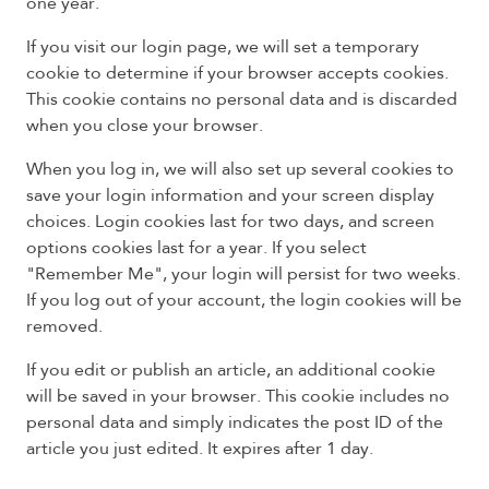
one year.
If you visit our login page, we will set a temporary
cookie to determine if your browser accepts cookies.
This cookie contains no personal data and is discarded
when you close your browser.
When you log in, we will also set up several cookies to
save your login information and your screen display
choices. Login cookies last for two days, and screen
options cookies last for a year. If you select
"Remember Me", your login will persist for two weeks.
If you log out of your account, the login cookies will be
removed.
If you edit or publish an article, an additional cookie
will be saved in your browser. This cookie includes no
personal data and simply indicates the post ID of the
article you just edited. It expires after 1 day.