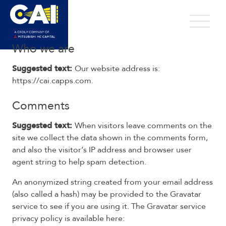
Skip
to
Open 
content
Privacy Policy
Who we are
Suggested text:
Our website address is:
https://cai.capps.com.
Comments
Suggested text:
When visitors leave comments on the
site we collect the data shown in the comments form,
and also the visitor’s IP address and browser user
agent string to help spam detection.
An anonymized string created from your email address
(also called a hash) may be provided to the Gravatar
service to see if you are using it. The Gravatar service
privacy policy is available here: