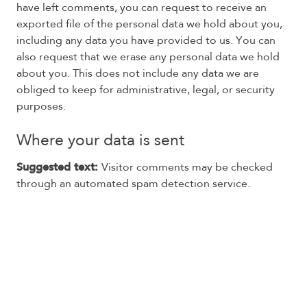
have left comments, you can request to receive an
exported file of the personal data we hold about you,
including any data you have provided to us. You can
also request that we erase any personal data we hold
about you. This does not include any data we are
obliged to keep for administrative, legal, or security
purposes.
Where your data is sent
Suggested text:
Visitor comments may be checked
through an automated spam detection service.